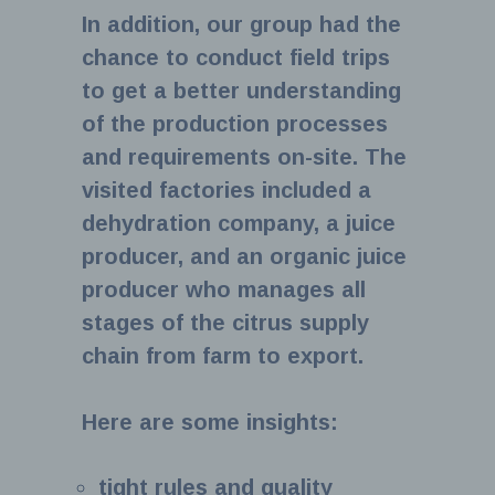
In addition, our group had the
chance to conduct field trips
to get a better understanding
of the production processes
and requirements on-site. The
visited factories included a
dehydration company, a juice
producer, and an organic juice
producer who manages all
stages of the citrus supply
chain from farm to export.
Here are some insights:
tight rules and quality