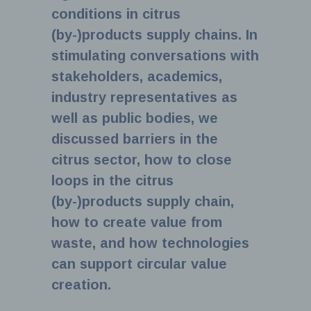
conditions in citrus
(by-)products supply chains. In
stimulating conversations with
stakeholders, academics,
industry representatives as
well as public bodies, we
discussed barriers in the
citrus sector, how to close
loops in the citrus
(by-)products supply chain,
how to create value from
waste, and how technologies
can support circular value
creation.