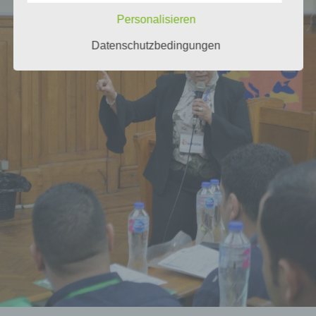
Personalisieren
Datenschutzbedingungen