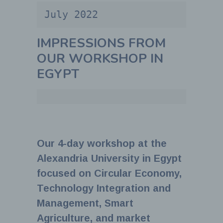
July 2022
IMPRESSIONS FROM
OUR WORKSHOP IN
EGYPT
Our 4-day workshop at the
Alexandria University in Egypt
focused on Circular Economy,
Technology Integration and
Management, Smart
Agriculture, and market