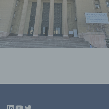
LinkedIn
YouTube
Twitter