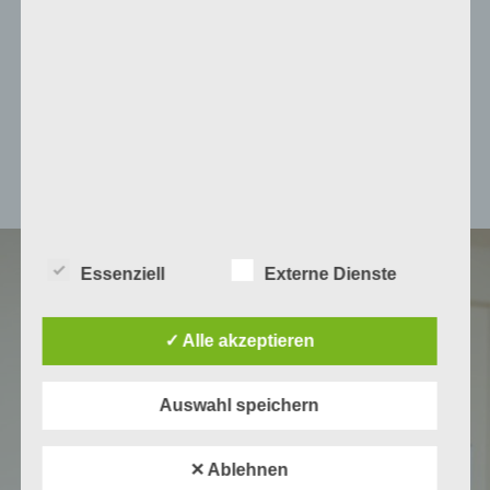
insights to foster biological
and technological circularity in
Mediterranean citrus supply
chains.
Essenziell
Externe Dienste
✓ Alle akzeptieren
Auswahl speichern
✕ Ablehnen