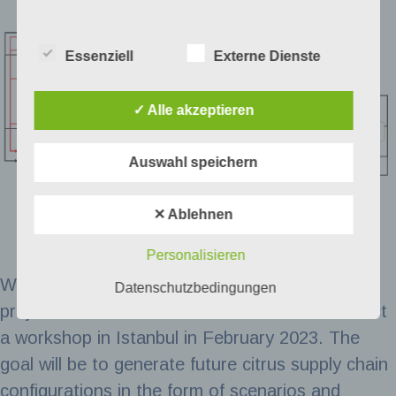
Essenziell
Externe Dienste
✓ Alle akzeptieren
Auswahl speichern
✕ Ablehnen
Personalisieren
With these insights as a starting point, the
Datenschutzbedingungen
project consortium and stakeholders will conduct
a workshop in Istanbul in February 2023. The
goal will be to generate future citrus supply chain
configurations in the form of scenarios and