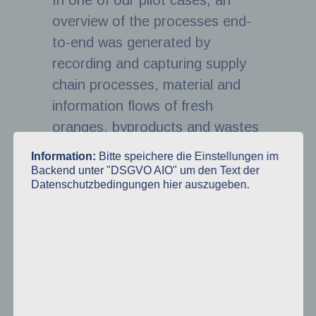
In one of our pilot cases, an
overview of the processes end-
to-end was generated by
recording and capturing supply
chain processes, material and
information flows of fresh
oranges, byproducts and wastes
between supply chain stages and
Information:
Bitte speichere die Einstellungen im
stakeholders as well as
Backend unter "DSGVO AIO" um den Text der
Datenschutzbedingungen hier auszugeben.
identifying critical activities along
the supply chain. This creates
the baseline for further
assessment steps, such as cost-
benefit-analysis, lifecycle
assessment, logistics