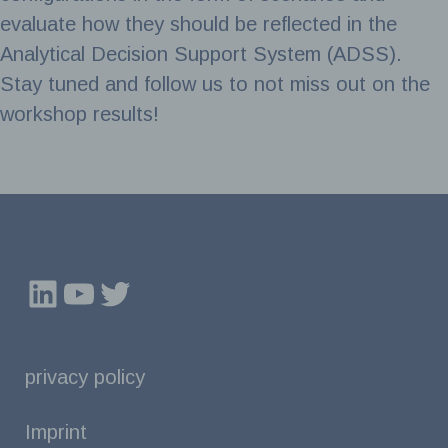
evaluate how they should be reflected in the
Analytical Decision Support System (ADSS).
Stay tuned and follow us to not miss out on the
workshop results!
LinkedIn
YouTube
Twitter
privacy policy
Imprint