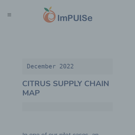
December 2022
CITRUS SUPPLY CHAIN
MAP